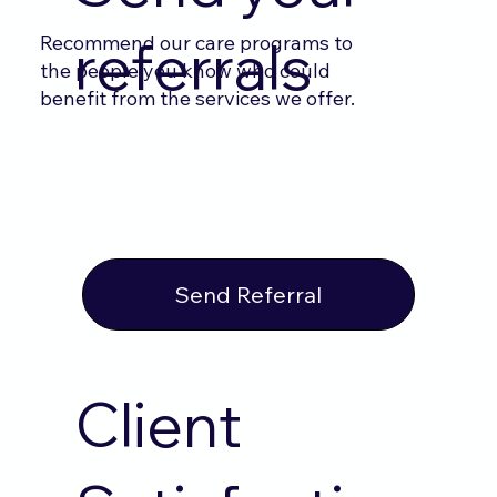
Recommend our care programs to
referrals
the people you know who could
benefit from the services we offer.
Send Referral
Client