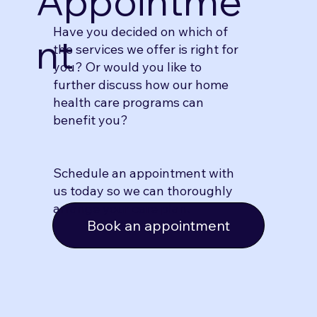
Appointme
Have you decided on which of
nt
the services we offer is right for
you? Or would you like to
further discuss how our home
health care programs can
benefit you?
Schedule an appointment with
us today so we can thoroughly
arrange your care plan.
Book an appointment