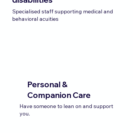
Specialised staff supporting medical and
behavioral acuities
Personal &
Companion Care
Have someone to lean on and support
you.