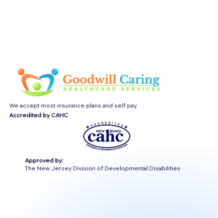
We accept most insurance plans and self pay.
Accredited by CAHC
Approved by:
The New Jersey Division of Developmental Disabilities