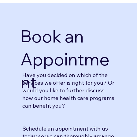
Book an
Appointme
Have you decided on which of the
nt
services we offer is right for you? Or
would you like to further discuss
how our home health care programs
can benefit you?
Schedule an appointment with us
today so we can thoroughly arrange