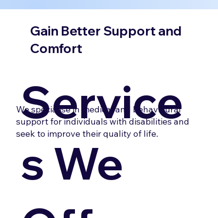
Gain Better Support and
Comfort
Service
We specialise in medical and behavioural
support for individuals with disabilities and
seek to improve their quality of life.
s We