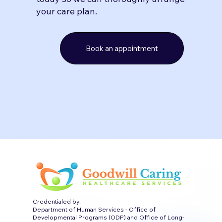
your care plan.
Book an appointment
Credentialed by:
Department of Human Services - Office of
Developmental Programs (ODP) and Office of Long-