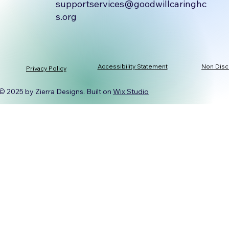
supportservices@goodwillcaringhc
s.org
Accessibility Statement
Non Disc
Privacy Policy
© 2025 by Zierra Designs. Built on
Wix Studio