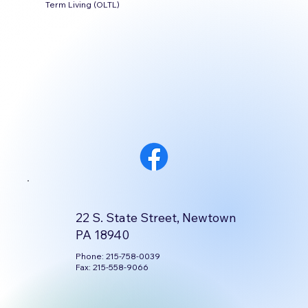
Term Living (OLTL)
22 S. State Street, Newtown
PA 18940
Phone: 215-758-0039
Fax: 215-558-9066