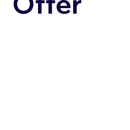
Offer
Community Integration
Companion Services
Registered Nurses & Licensed Practical
Nurses (LPN's)