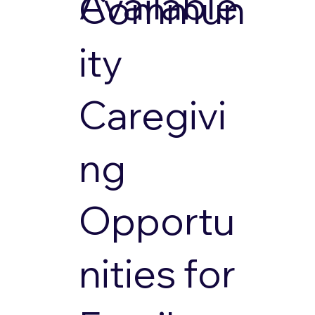
Available
Commun
ity
Caregivi
ng
Opportu
nities for