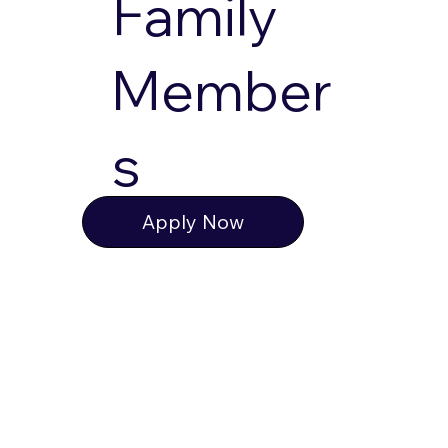
Family
Member
s
Apply Now